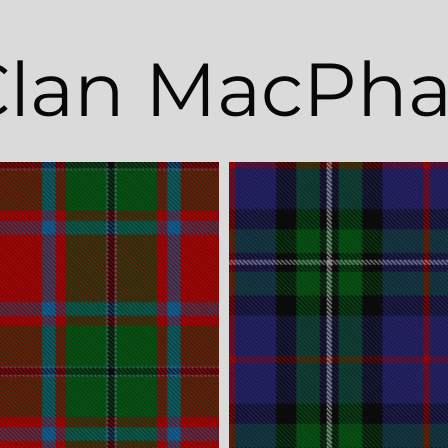
lan MacPha