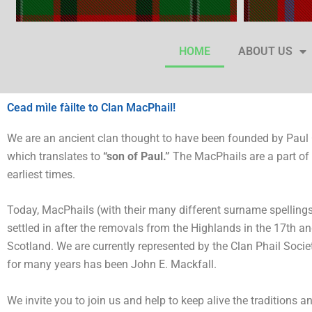
HOME
ABOUT US
Cead mìle fàilte to Clan MacPhail!
We are an ancient clan thought to have been founded by Paul
which translates to
“son of Paul.”
The MacPhails are a part of 
earliest times.
Today, MacPhails (with their many different surname spellings)
settled in after the removals from the Highlands in the 17th a
Scotland. We are currently represented by the Clan Phail Society
for many years has been John E. Mackfall.
We invite you to join us and help to keep alive the traditions 