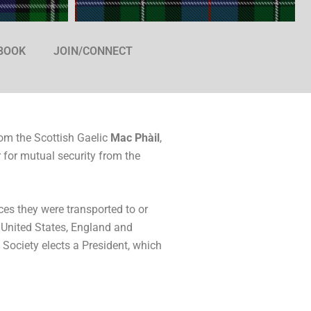
 BOOK
JOIN/CONNECT
om the Scottish Gaelic
Mac Phàil
,
 for mutual security from the
ces they were transported to or
e United States, England and
e Society elects a President, which