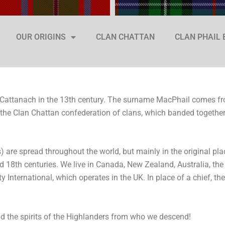
OUR ORIGINS
CLAN CHATTAN
CLAN PHAIL
 Cattanach in the 13th century. The surname MacPhail comes fr
the Clan Chattan confederation of clans, which banded together
 are spread throughout the world, but mainly in the original pla
nd 18th centuries. We live in Canada, New Zealand, Australia, th
 International, which operates in the UK. In place of a chief, th
and the spirits of the Highlanders from who we descend!